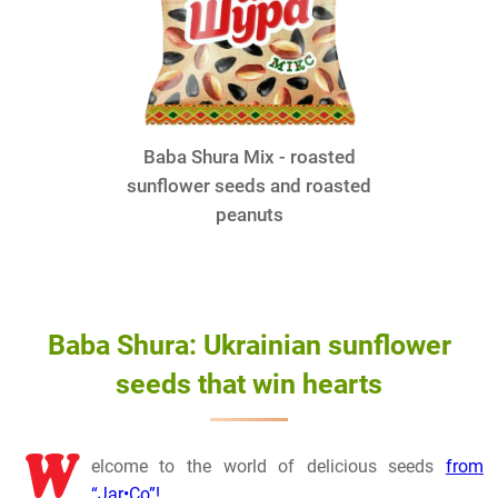
Baba Shura Mix - roasted
sunflower seeds and roasted
peanuts
Baba Shura: Ukrainian sunflower
seeds that win hearts
W
elcome to the world of delicious seeds
from
“Jar•Co”!