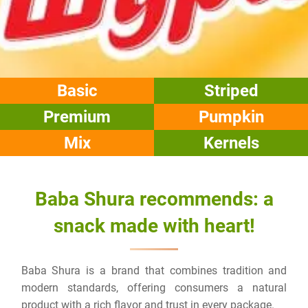
Basic
Striped
Premium
Pumpkin
Mix
Kernels
Baba Shura recommends: a
snack made with heart!
Baba Shura
is a brand that combines tradition and
modern standards, offering consumers a natural
product with a rich flavor and trust in every package.