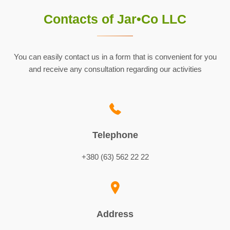
Contacts of Jar•Co LLC
You can easily contact us in a form that is convenient for you
and receive any consultation regarding our activities
Telephone
+380 (63) 562 22 22
Address