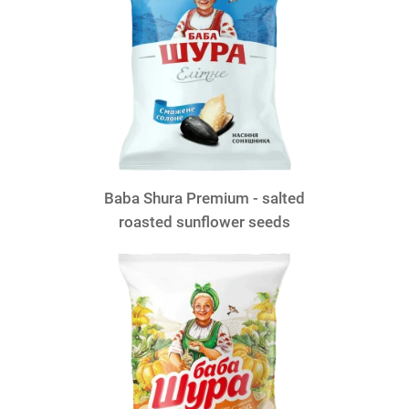
Baba Shura Premium - salted
roasted sunflower seeds