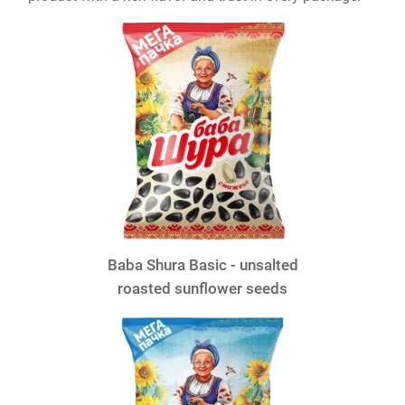
Baba Shura Basic - unsalted
roasted sunflower seeds