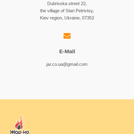
Dubrivska street 22,
the village of Stari Petrivtsy,
Kiev region, Ukraine, 07353
E-Mail
jar.co.ua@gmail.com