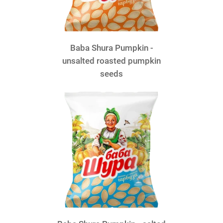
Baba Shura Pumpkin -
unsalted roasted pumpkin
seeds