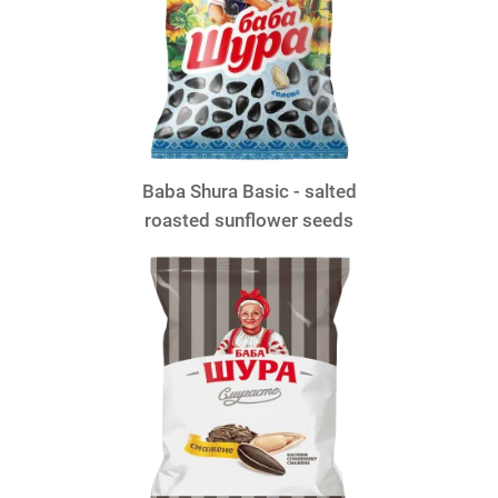
Baba Shura Basic - salted
roasted sunflower seeds