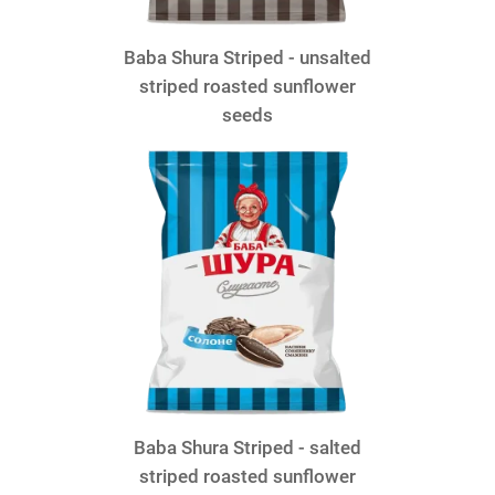
Baba Shura Striped - unsalted
striped roasted sunflower
seeds
Baba Shura Striped - salted
striped roasted sunflower