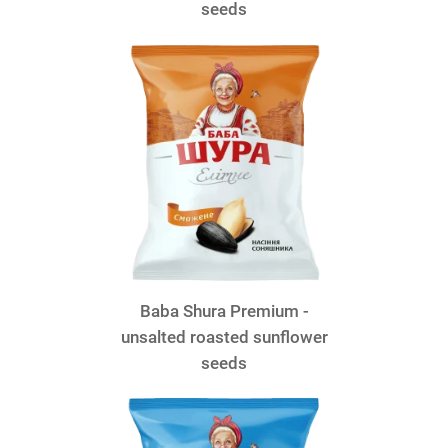
seeds
Baba Shura Premium -
unsalted roasted sunflower
seeds