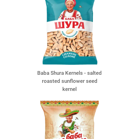
Baba Shura Kernels - salted
roasted sunflower seed
kernel