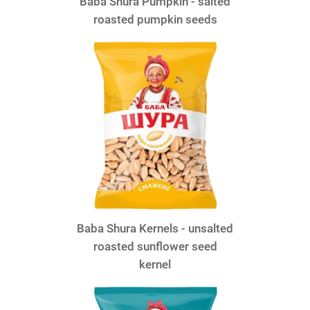
Baba Shura Pumpkin - salted
roasted pumpkin seeds
Baba Shura Kernels - unsalted
roasted sunflower seed
kernel