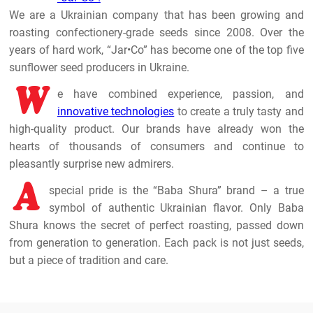
We are a Ukrainian company that has been growing and
roasting confectionery-grade seeds since 2008. Over the
years of hard work, “Jar•Co” has become one of the top five
sunflower seed producers in Ukraine.
W
e have combined experience, passion, and
innovative technologies
to create a truly tasty and
high-quality product. Our brands have already won the
hearts of thousands of consumers and continue to
pleasantly surprise new admirers.
A
special pride is the “Baba Shura” brand – a true
symbol of authentic Ukrainian flavor. Only Baba
Shura knows the secret of perfect roasting, passed down
from generation to generation. Each pack is not just seeds,
but a piece of tradition and care.