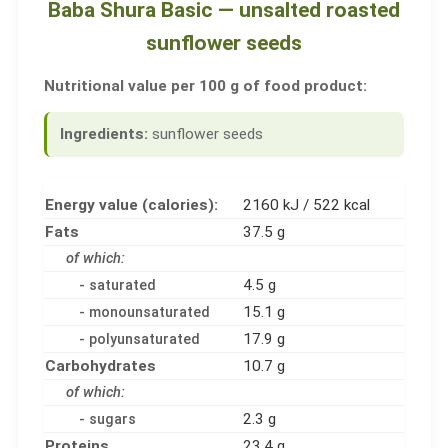
Baba Shura Basic — unsalted roasted
sunflower seeds
Nutritional value per 100 g of food product:
Ingredients:
sunflower seeds
Energy value (calories):
2160 kJ / 522 kcal
Fats
37.5 g
of which:
4.5 g
- saturated
15.1 g
- monounsaturated
17.9 g
- polyunsaturated
Carbohydrates
10.7 g
of which:
2.3 g
- sugars
Proteins
23.4 g