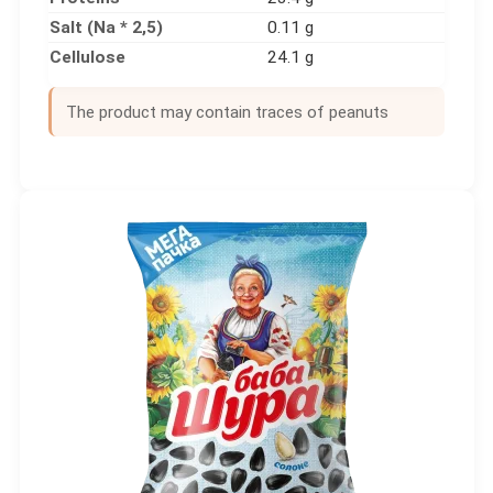
Salt (Na * 2,5)
0.11 g
Cellulose
24.1 g
The product may contain traces of peanuts