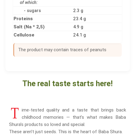
of which:
2.3 g
- sugars
Proteins
23.4 g
Salt (Na * 2,5)
4.9 g
Cellulose
24.1 g
The product may contain traces of peanuts
The real taste starts here!
T
ime-tested quality and a taste that brings back
childhood memories — that’s what makes Baba
Shura’s products so loved and special.
These aren’t just seeds. This is the heart of Baba Shura.