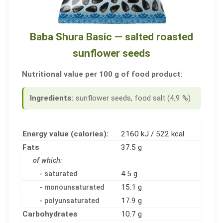
Baba Shura Basic — salted roasted
sunflower seeds
Nutritional value per 100 g of food product:
Ingredients:
sunflower seeds, food salt (4,9 %)
Energy value (calories):
2160 kJ / 522 kcal
Fats
37.5 g
of which:
4.5 g
- saturated
15.1 g
- monounsaturated
17.9 g
- polyunsaturated
Carbohydrates
10.7 g