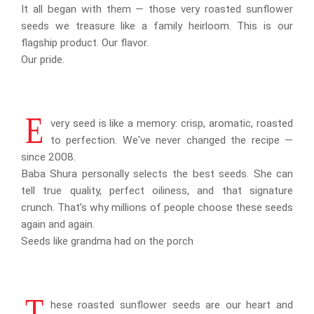
It all began with them — those very roasted sunflower
seeds we treasure like a family heirloom. This is our
flagship product. Our flavor.
Our pride.
E
very seed is like a memory: crisp, aromatic, roasted
to perfection. We've never changed the recipe —
since 2008.
Baba Shura personally selects the best seeds. She can
tell true quality, perfect oiliness, and that signature
crunch. That’s why millions of people choose these seeds
again and again.
Seeds like grandma had on the porch
T
hese roasted sunflower seeds are our heart and