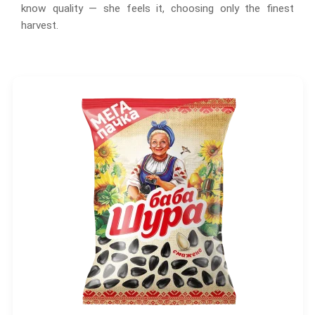
know quality — she feels it, choosing only the finest
harvest.