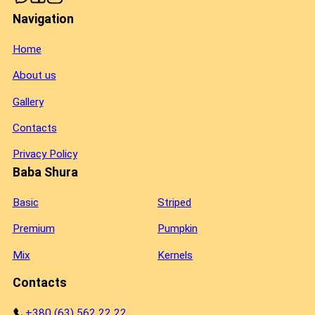
Navigation
Home
About us
Gallery
Contacts
Privacy Policy
Baba Shura
Basic
Striped
Premium
Pumpkin
Mix
Kernels
Contacts
+380 (63) 562 22 22