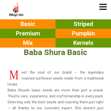
Basic
Striped
Premium
Pumpkin
Mix
Kernels
Baba Shura Basic
M
eet the soul of our brand — the legendary
roasted sunflower seeds made from a traditional
recipe.
Baba Shura’s basic seeds are more than just a snack.
They’re care, experience, and craftsmanship in every pack.
Selecting only the best seeds and roasting them just right
— all thanks to our constant expert. She doesn’t just