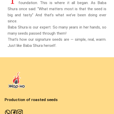
foundation. This is where it all began. As Baba
Shura once said: “What matters most is that the seed is
big and tasty.” And that’s what we’ve been doing ever
since.
Baba Shura is our expert. So many years in her hands, so
many seeds passed through them!
That’s how our signature seeds are — simple, real, warm.
Just like Baba Shura herself.
Production of roasted seeds