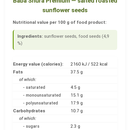
Baba Shura Premium — salted roasted
sunflower seeds
Nutritional value per 100 g of food product:
Ingredients:
sunflower seeds, food seeds (4,9
%)
Energy value (calories):
2160 kJ / 522 kcal
Fats
37.5 g
of which:
4.5 g
- saturated
15.1 g
- monounsaturated
17.9 g
- polyunsaturated
Carbohydrates
10.7 g
of which:
2.3 g
- sugars