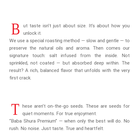
B
ut taste isn’t just about size. It’s about how you
unlock it.
We use a special roasting method — slow and gentle — to
preserve the natural oils and aroma. Then comes our
signature touch: salt infused from the inside. Not
sprinkled, not coated — but absorbed deep within. The
result? A rich, balanced flavor that unfolds with the very
first crack.
T
hese aren’t on-the-go seeds. These are seeds for
quiet moments. For true enjoyment.
“Baba Shura Premium” — when only the best will do. No
rush. No noise. Just taste. True and heartfelt.