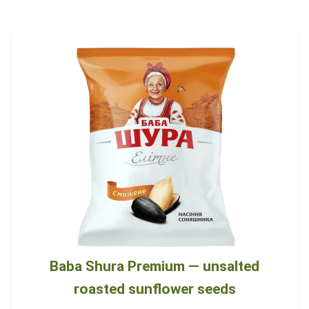
Baba Shura Premium — unsalted
roasted sunflower seeds