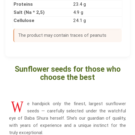
Proteins
23.4 g
Salt (Na * 2,5)
4.9 g
Cellulose
24.1 g
The product may contain traces of peanuts
Sunflower seeds for those who
choose the best
W
e handpick only the finest, largest sunflower
seeds — carefully selected under the watchful
eye of Baba Shura herself. She’s our guardian of quality,
with years of experience and a unique instinct for the
truly exceptional.