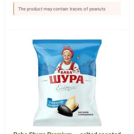
The product may contain traces of peanuts