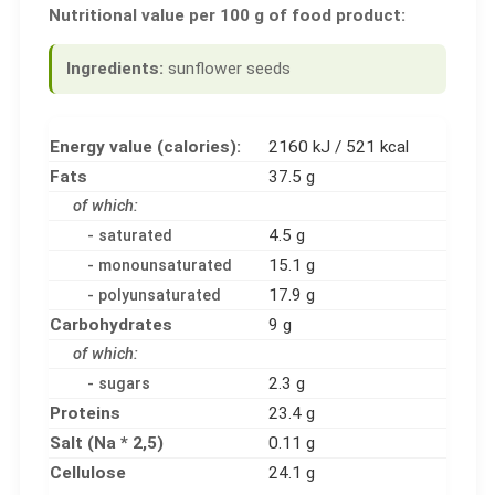
Nutritional value per 100 g of food product:
Ingredients:
sunflower seeds
Energy value (calories):
2160 kJ / 521 kcal
Fats
37.5 g
of which:
4.5 g
- saturated
15.1 g
- monounsaturated
17.9 g
- polyunsaturated
Carbohydrates
9 g
of which:
2.3 g
- sugars
Proteins
23.4 g
Salt (Na * 2,5)
0.11 g
Cellulose
24.1 g