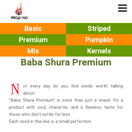
Basic
Striped
Premium
Pumpkin
Mix
Kernels
Baba Shura Premium
N
ot every day do you find seeds worth talking
about.
“Baba Shura Premium” is more than just a snack. It’s a
product with soul, character, and a flawless taste for
those who don’t settle for less.
Each seed in this line is a small perfection.