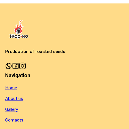
Production of roasted seeds
Navigation
Home
About us
Gallery
Contacts